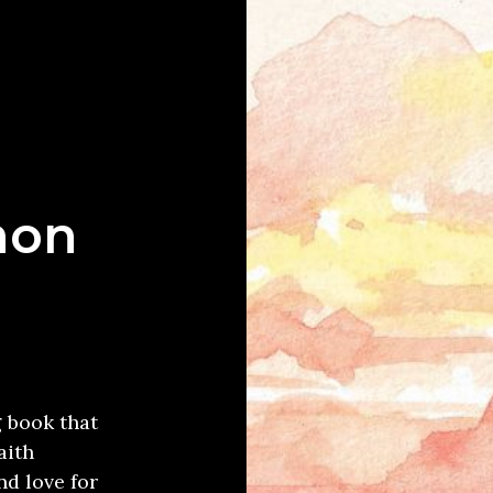
mon
g book that
aith
d love for