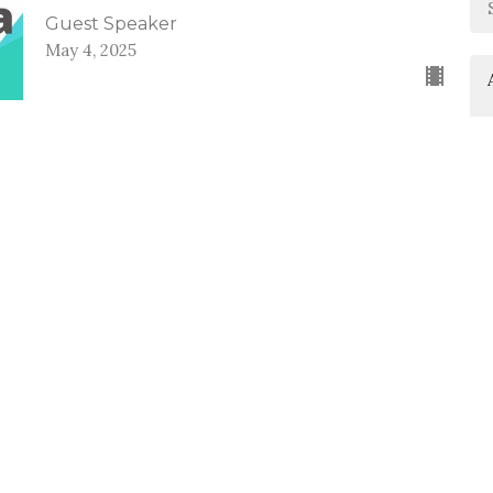
Guest Speaker
May 4, 2025