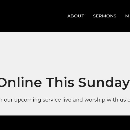
ABOUT
SERMONS
M
 Online This Sunday
 our upcoming service live and worship with us o