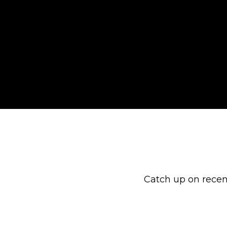
Catch up on recen