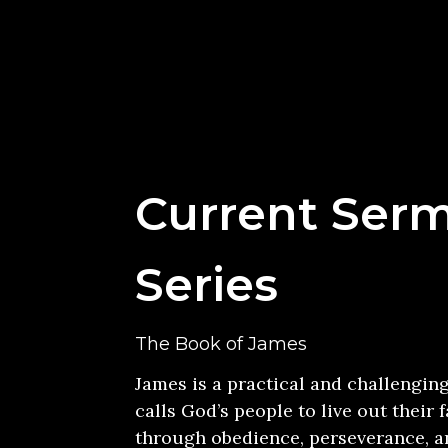
Current Ser
Series
The Book of James
James is a practical and challengin
calls God’s people to live out their f
through obedience, perseverance, an