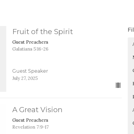
Fi
Fruit of the Spirit
Guest Preachers
Galatians 5:16-26
Guest Speaker
July 27, 2025
A Great Vision
Guest Preachers
Revelation 7:9-17