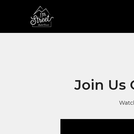
Join Us
Watch