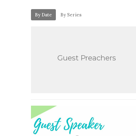
By Date
By Series
Guest Preachers