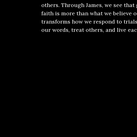
others. Through James, we see that
faith is more than what we believe or
transforms how we respond to trials
our words, treat others, and live eac