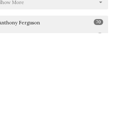
Show More
70
Anthony Ferguson
5
Jason Abasta
Show More
26
2026
51
2025
6
2024
All