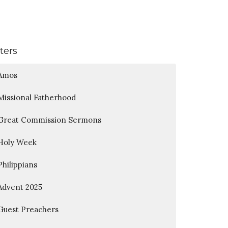
lters
Amos
Missional Fatherhood
Great Commission Sermons
Holy Week
Philippians
Advent 2025
Guest Preachers