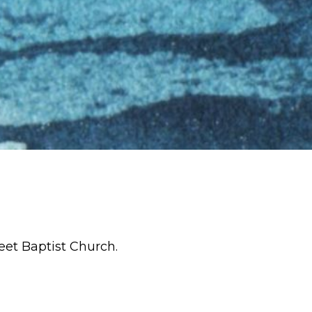
eet Baptist Church.