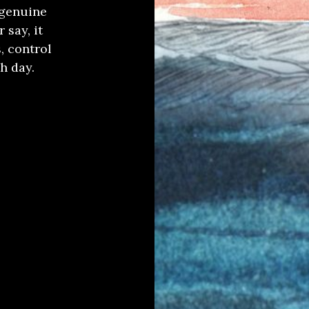
 genuine
 say, it
, control
h day.