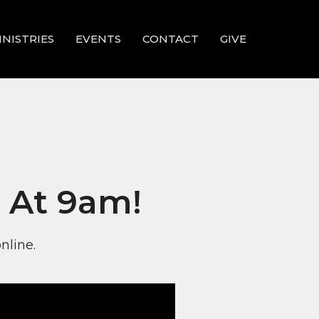
INISTRIES
EVENTS
CONTACT
GIVE
 At 9am!
nline.