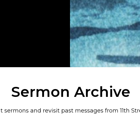
Sermon Archive
t sermons and revisit past messages from 11th Str