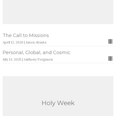
The Call to Missions
April 12, 2026 | Jason Abasta
Personal, Global, and Cosmic
July 13, 2025 | Anthony Ferguson
Holy Week