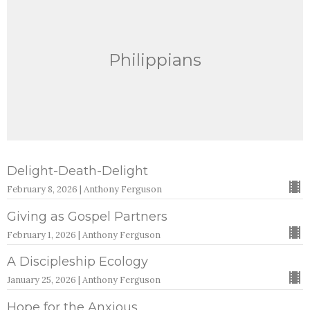
Philippians
Delight-Death-Delight
February 8, 2026 | Anthony Ferguson
Giving as Gospel Partners
February 1, 2026 | Anthony Ferguson
A Discipleship Ecology
January 25, 2026 | Anthony Ferguson
Hope for the Anxious