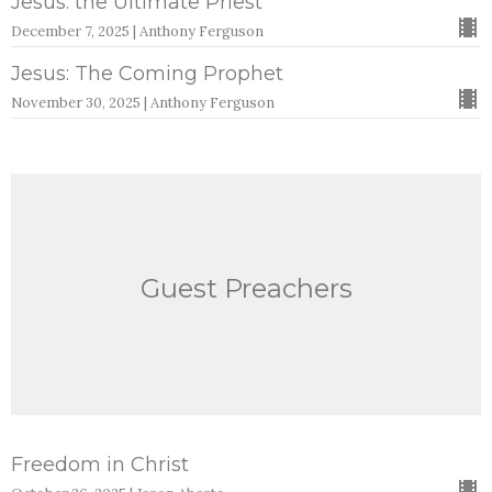
Jesus: the Ultimate Priest
December 7, 2025 | Anthony Ferguson
Jesus: The Coming Prophet
November 30, 2025 | Anthony Ferguson
Guest Preachers
Freedom in Christ