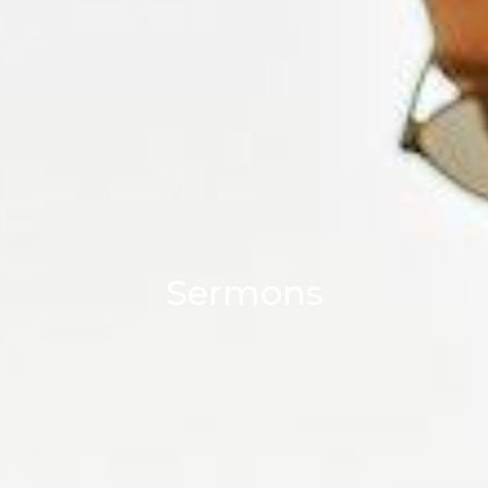
Sermons