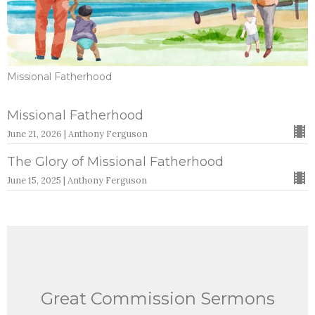
Missional Fatherhood
Missional Fatherhood
June 21, 2026 | Anthony Ferguson
The Glory of Missional Fatherhood
June 15, 2025 | Anthony Ferguson
Great Commission Sermons