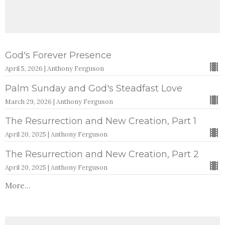
God's Forever Presence
April 5, 2026 | Anthony Ferguson
Palm Sunday and God's Steadfast Love
March 29, 2026 | Anthony Ferguson
The Resurrection and New Creation, Part 1
April 20, 2025 | Anthony Ferguson
The Resurrection and New Creation, Part 2
April 20, 2025 | Anthony Ferguson
More...