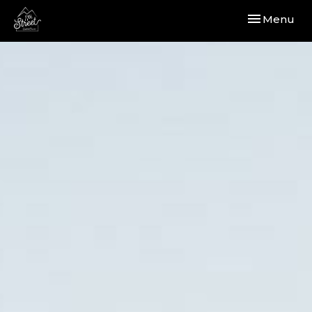
Toggle navi
Menu