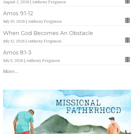
August 2, 2026 | Anthony Ferguson
Amos 9:1-12
July 19, 2026 | Anthony Ferguson
When God Becomes An Obstacle
July 12, 2026 | Anthony Ferguson
Amos 8:1-3
July 5, 2026 | Anthony Ferguson
More...