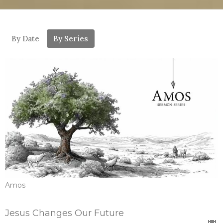
By Date
By Series
Amos
Jesus Changes Our Future