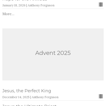
January 18, 2026 | Anthony Ferguson
More...
Advent 2025
Jesus, the Perfect King
December 14, 2025 | Anthony Ferguson