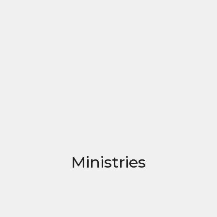
Ministries