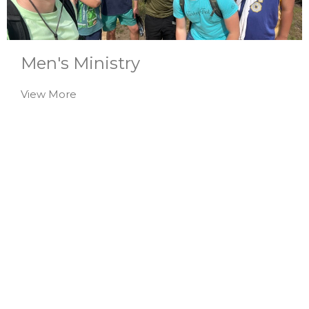
Men's Ministry
View More
Women's Ministry