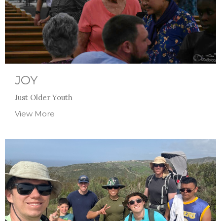
JOY
Just Older Youth
View More