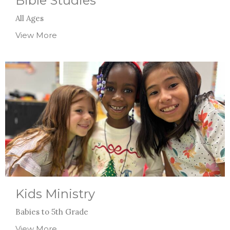
Bible Studies
All Ages
View More
Kids Ministry
Babies to 5th Grade
View More