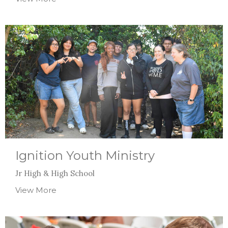
Ignition Youth Ministry
Jr High & High School
View More