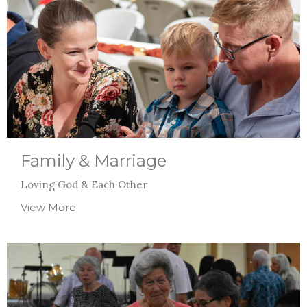
Family & Marriage
Loving God & Each Other
View More