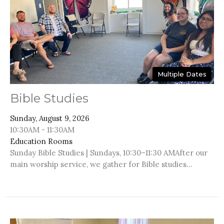
Multiple Dates
Bible Studies
Sunday, August 9, 2026
10:30AM - 11:30AM
Education Rooms
Sunday Bible Studies | Sundays, 10:30–11:30 AMAfter our
main worship service, we gather for Bible studies...