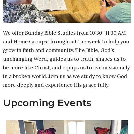
We offer Sunday Bible Studies from 10:30–11:30 AM
and Home Groups throughout the week to help you
grow in faith and community. The Bible, God’s
unchanging Word, guides us to truth, shapes us to
be more like Christ, and equips us to live missionally
in a broken world. Join us as we study to know God
more deeply and experience His grace fully.
Upcoming Events