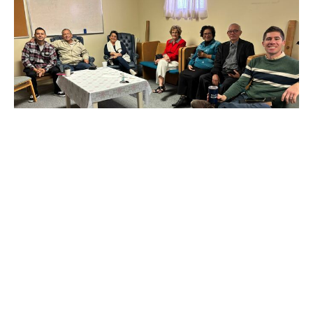
Multiple Dates
Wednesday Adult Bible Study
Wednesday, August 12, 2026
6:30PM - 7:30PM
Education Room
Pastor Anthony leads a small group in discussing the
Bible. We work through a whole book of the Bible...