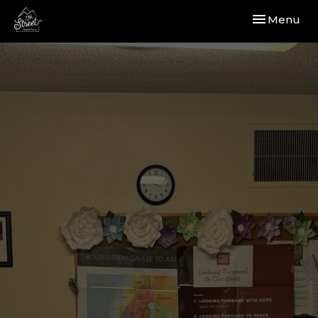
Toggle navi
Menu