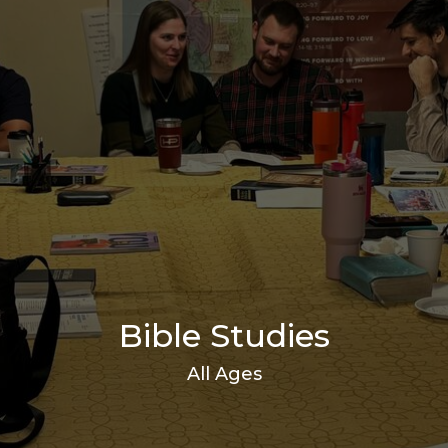
Bible Studies
All Ages