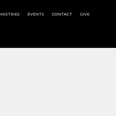
INISTRIES
EVENTS
CONTACT
GIVE