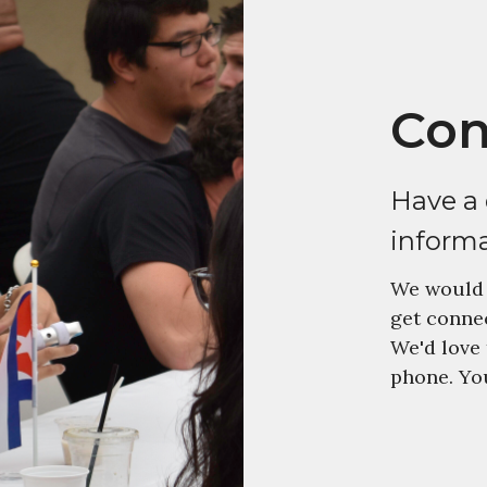
Con
Have a
inform
We would 
get connec
We'd love 
phone. You