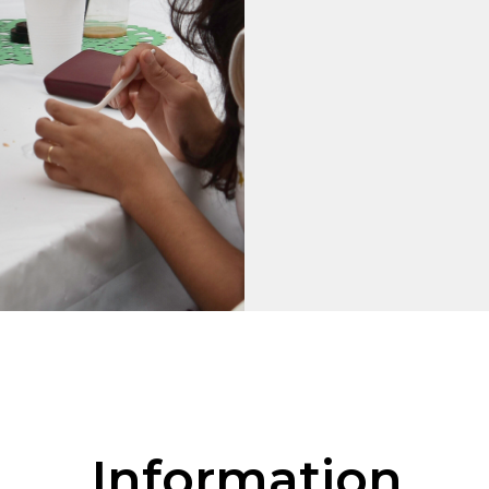
Information