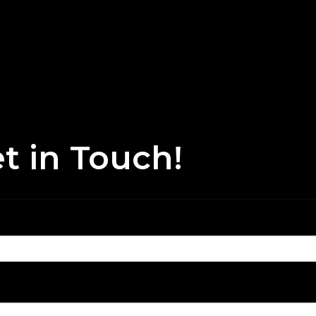
t in Touch!