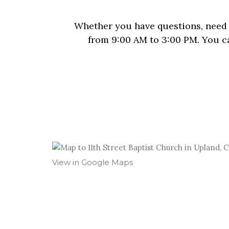
Whether you have questions, need p
from 9:00 AM to 3:00 PM. You ca
View in Google Maps