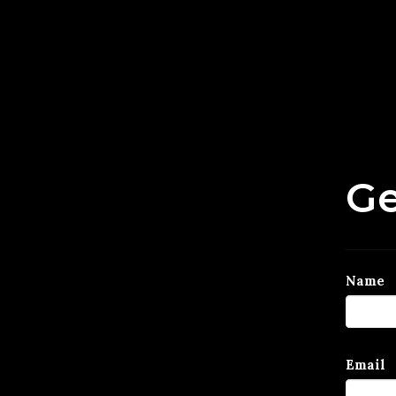
Ge
Name
Email