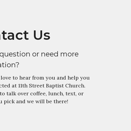
tact Us
 question or need more
ation?
love to hear from you and help you
ted at 11th Street Baptist Church.
to talk over coffee, lunch, text, or
 pick and we will be there!