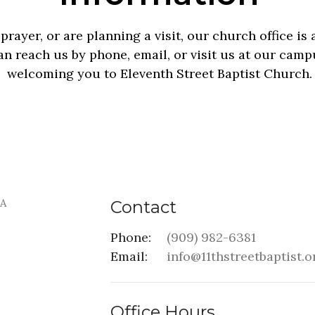
rayer, or are planning a visit, our church office i
n reach us by phone, email, or visit us at our camp
welcoming you to Eleventh Street Baptist Church.
Contact
Phone:
(909) 982-6381
Email
:
info@11thstreetbaptist.o
Office Hours