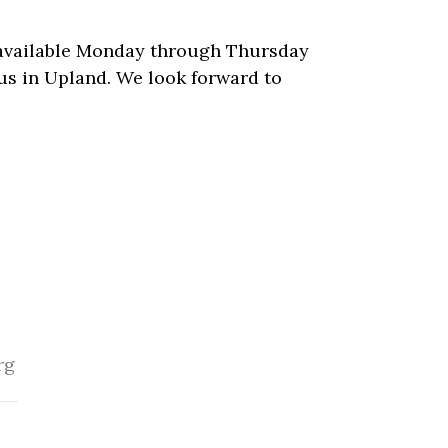
s available Monday through Thursday
us in Upland. We look forward to
rg