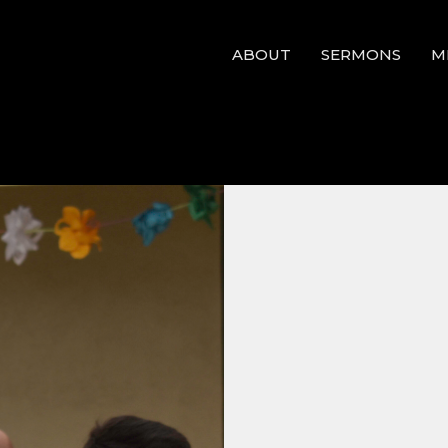
ABOUT
SERMONS
M