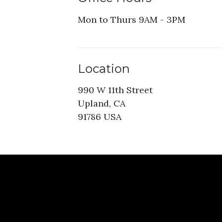
Mon to Thurs 9AM - 3PM
Location
990 W 11th Street
Upland, CA
91786 USA