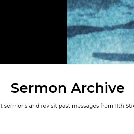
Sermon Archive
t sermons and revisit past messages from 11th Str