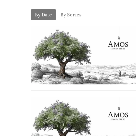
By Date
By Series