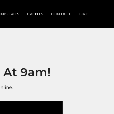
INISTRIES
EVENTS
CONTACT
GIVE
 At 9am!
nline.