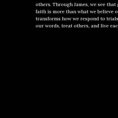
others. Through James, we see that
faith is more than what we believe or
transforms how we respond to trials
our words, treat others, and live eac