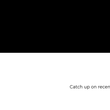
Catch up on recen