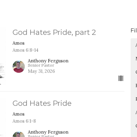
Fi
God Hates Pride, part 2
Amos
Amos 6:8-14
Anthony Ferguson
Senior Pastor
May 31, 2026
God Hates Pride
Amos
Amos 6:1-8
Anthony Ferguson
Senior Pastor