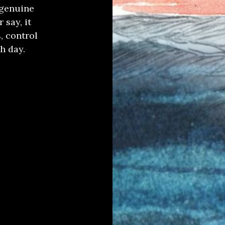
 genuine
 say, it
, control
h day.