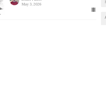
May 3, 2026