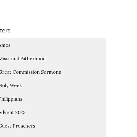
lters
Amos
Missional Fatherhood
Great Commission Sermons
Holy Week
Philippians
Advent 2025
Guest Preachers