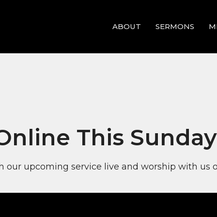
ABOUT
SERMONS
M
 Online This Sunday
 our upcoming service live and worship with us o