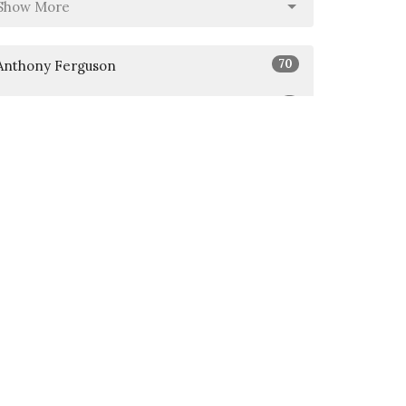
Show More
70
Anthony Ferguson
5
Jason Abasta
Show More
26
2026
51
2025
6
2024
All