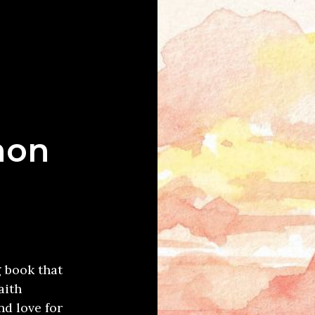
mon
g book that
aith
d love for