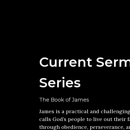
Current Ser
Series
The Book of James
James is a practical and challengin
calls God’s people to live out their f
through obedience, perseverance, an