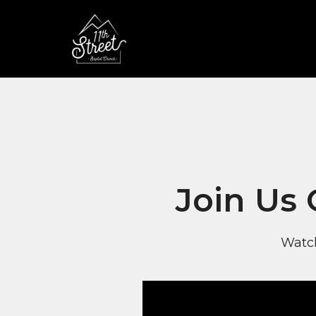
Join Us
Watch