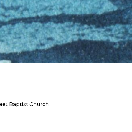
eet Baptist Church.