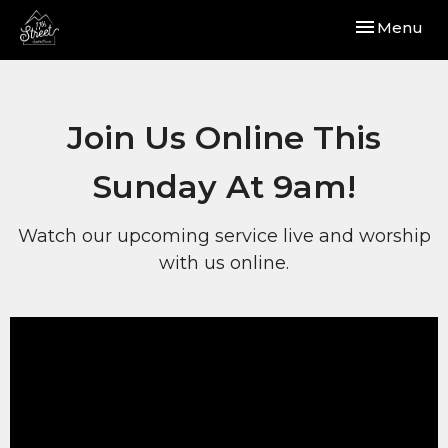
Toggle navi
Menu
Join Us Online This
Sunday At 9am!
Watch our upcoming service live and worship
with us online.