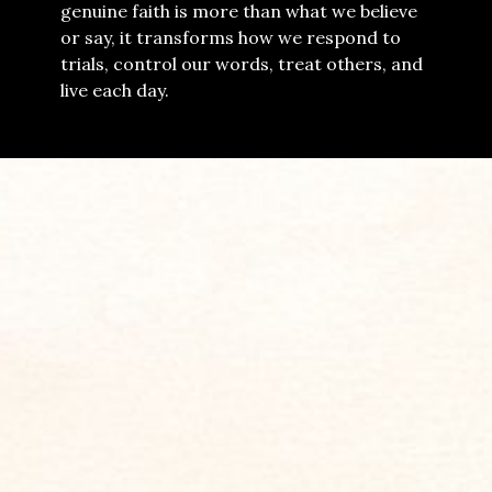
genuine faith is more than what we believe
or say, it transforms how we respond to
trials, control our words, treat others, and
live each day.