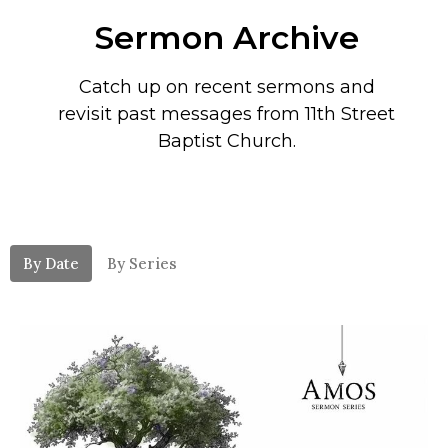
Sermon Archive
Catch up on recent sermons and
revisit past messages from 11th Street
Baptist Church.
By Date
By Series