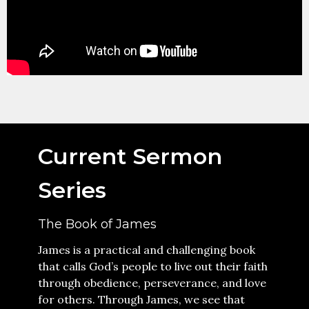
Current Sermon
Series
The Book of James
James is a practical and challenging book
that calls God’s people to live out their faith
through obedience, perseverance, and love
for others. Through James, we see that