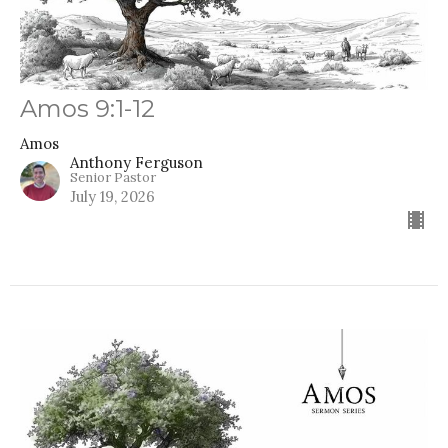
Amos 9:1-12
Amos
Anthony Ferguson
Senior Pastor
July 19, 2026