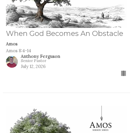
When God Becomes An Obstacle
Amos
Amos 8:4-14
Anthony Ferguson
Senior Pastor
July 12, 2026