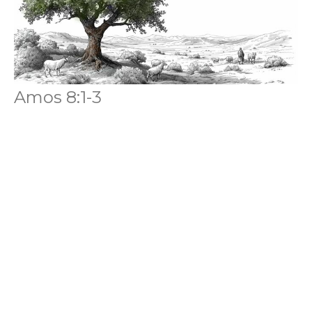
Amos 8:1-3
Amos
Anthony Ferguson
Senior Pastor
July 5, 2026
Filters
Amos
Missional Fatherhood