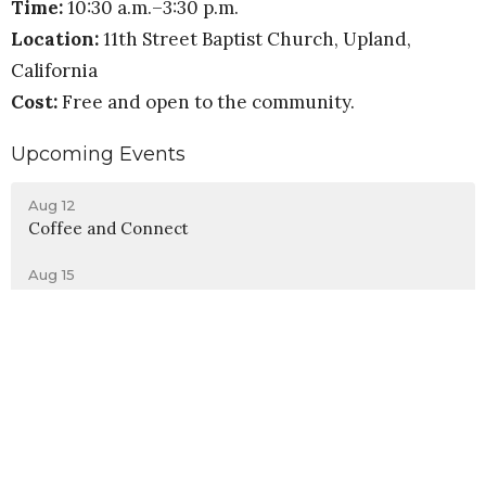
Time:
10:30 a.m.–3:30 p.m.
Location:
11th Street Baptist Church, Upland,
California
Cost:
Free and open to the community.
Upcoming Events
Aug 12
Coffee and Connect
Aug 15
Men, Sports, and Doctrine
Aug 15
Evangelism Training