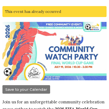
This event has already occurred
Save to your Calendar
Join us for an unforgettable community celebration