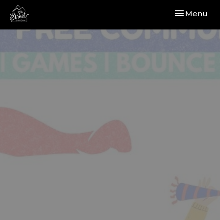
Toggle navi
Menu