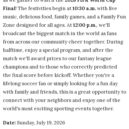
as we gather to watch the
2026 FIFA World Cup
Final
! The festivities begin at
10:30 a.m.
with live
music, delicious food, family games, and a Family Fun
Zone designed for all ages. At
12:00 p.m.
, we'll
broadcast the biggest match in the world as fans
from across our community cheer together. During
halftime, enjoy a special program, and after the
match we'll award prizes to our fantasy league
champions and to those who correctly predicted
the final score before kickoff. Whether you're a
lifelong soccer fan or simply looking for a fun day
with family and friends, this is a great opportunity to
connect with your neighbors and enjoy one of the
world's most exciting sporting events together.
Date:
Sunday, July 19, 2026