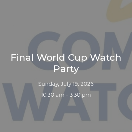
Final World Cup Watch
Party
Sunday, July 19, 2026
10:30 am - 3:30 pm