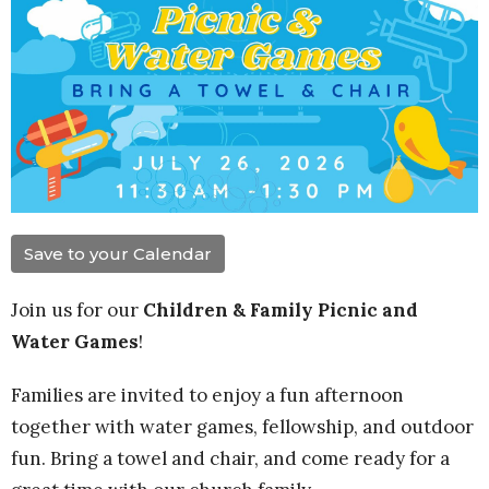
Save to your Calendar
Join us for our
Children & Family Picnic and
Water Games
!
Families are invited to enjoy a fun afternoon
together with water games, fellowship, and outdoor
fun. Bring a towel and chair, and come ready for a