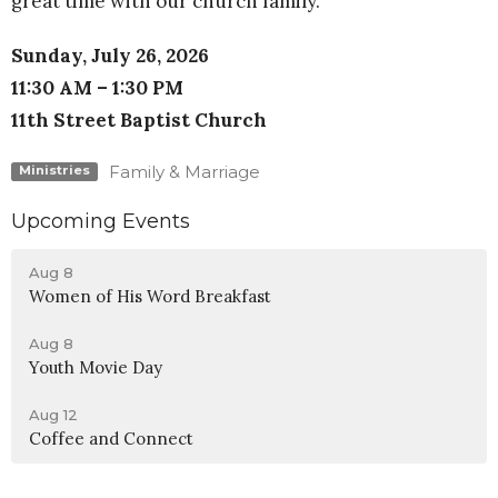
great time with our church family.
Sunday, July 26, 2026
11:30 AM – 1:30 PM
11th Street Baptist Church
Family & Marriage
Ministries
Upcoming Events
Aug 8
Women of His Word Breakfast
Aug 8
Youth Movie Day
Aug 12
Coffee and Connect