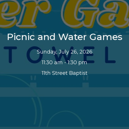
Picnic and Water Games
Sunday, July 26, 2026
11:30 am - 1:30 pm
11th Street Baptist