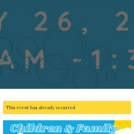
This event has already occurred