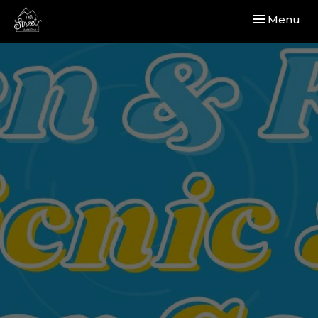
Toggle navi
Menu