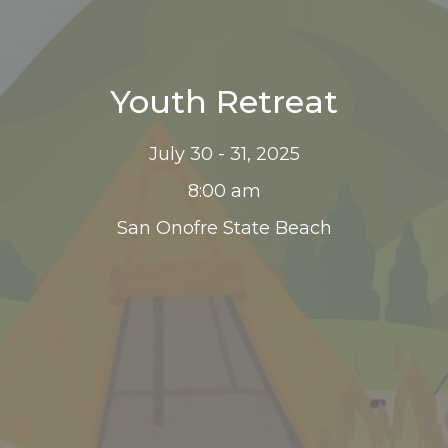
Youth Retreat
July 30 - 31, 2025
8:00 am
San Onofre State Beach