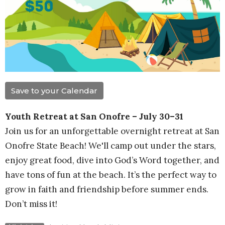
Save to your Calendar
Youth Retreat at San Onofre – July 30–31
Join us for an unforgettable overnight retreat at San
Onofre State Beach! We'll camp out under the stars,
enjoy great food, dive into God’s Word together, and
have tons of fun at the beach. It’s the perfect way to
grow in faith and friendship before summer ends.
Don’t miss it!