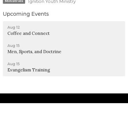
Ignition Youth Ministry
Ministries
Upcoming Events
Aug 12
Coffee and Connect
Aug 15
Men, Sports, and Doctrine
Aug 15
Evangelism Training
Location
990 W 11th Street
Upland, CA