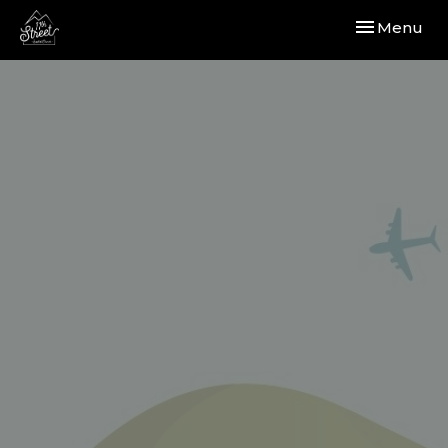
Toggle navi
Menu