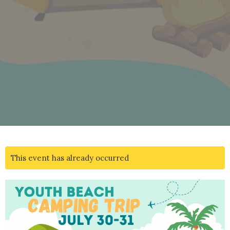
This event has already occurred