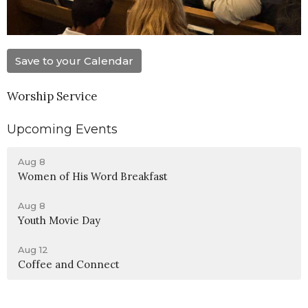
Save to your Calendar
Worship Service
Upcoming Events
Aug 8
Women of His Word Breakfast
Aug 8
Youth Movie Day
Aug 12
Coffee and Connect