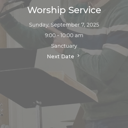
Worship Service
Sunday, September 7, 2025
9:00 - 10:00 am
Sanctuary
Next Date