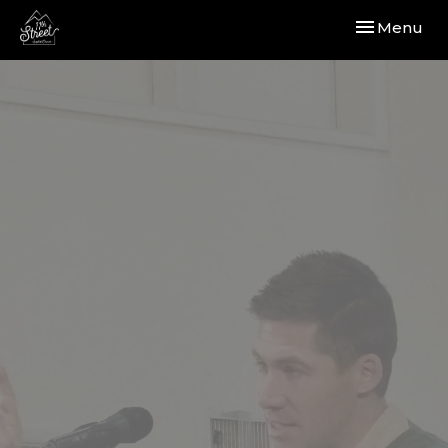
Toggle navi
Menu