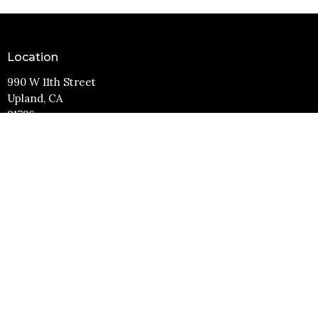
Location
990 W 11th Street
Upland, CA
91786
View Map
Contact
Phone:
(909) 982-6381
Email
:
info@11thstreetbaptist.org
Office Hours
Mon to Thurs 9AM - 3PM