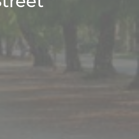
treet