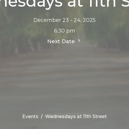
esdays at 11th S
December 23 - 24, 2025
6:30 pm
Next Date
Events
Wednesdays at 11th Street