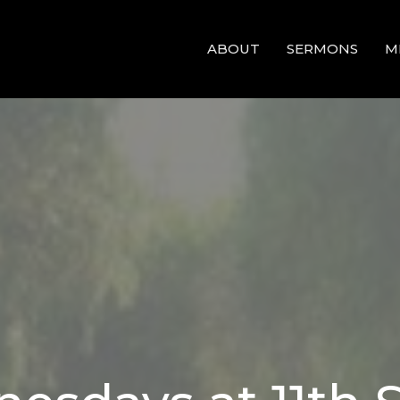
ABOUT
SERMONS
M