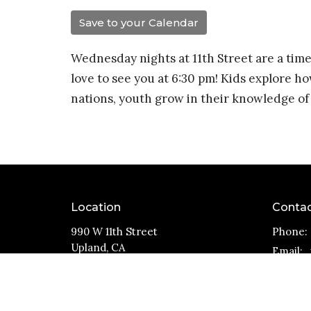
Save to your Calendar
Wednesday nights at 11th Street are a time
love to see you at 6:30 pm! Kids explore ho
nations, youth grow in their knowledge of 
Location
Conta
990 W 11th Street
Phone:
Upland, CA
Email
:
91786
View Map