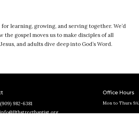
 for learning, growing, and serving together. We’d
w the gospel moves us to make disciples of all
Jesus, and adults dive deep into God’s Word.
ct
Office Hours
Mon to Thurs 9A
(909) 982-6381
info@11thstreetbaptist.org