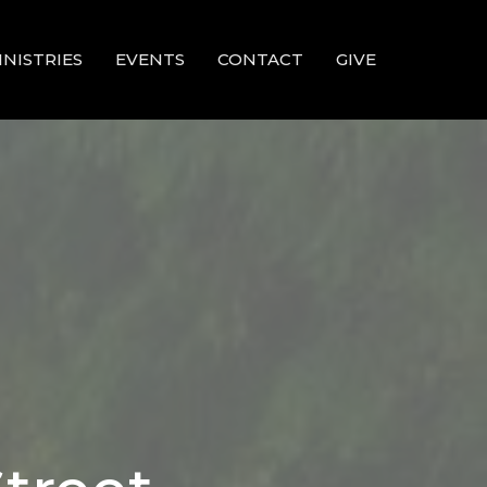
INISTRIES
EVENTS
CONTACT
GIVE