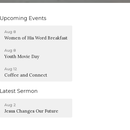
Upcoming Events
Aug 8
Women of His Word Breakfast
Aug 8
Youth Movie Day
Aug 12
Coffee and Connect
Latest Sermon
Aug 2
Jesus Changes Our Future