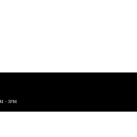
M - 3PM