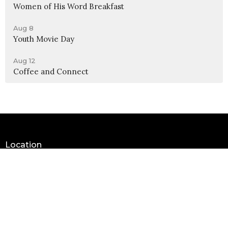
Women of His Word Breakfast
Aug 8
Youth Movie Day
Aug 12
Coffee and Connect
Location
990 W 11th Street
Upland, CA
91786
View Map
Contact