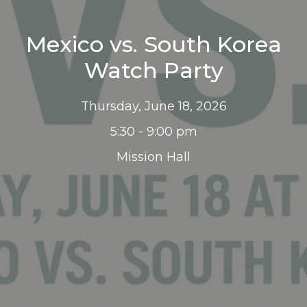
Mexico vs. South Korea
Watch Party
Thursday, June 18, 2026
5:30 - 9:00 pm
Mission Hall