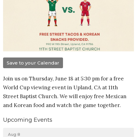
Save to your Calendar
Join us on Thursday, June 18 at 5:30 pm for a free
World Cup viewing event in Upland, CA at 11th
Street Baptist Church. We will enjoy free Mexican
and Korean food and watch the game together.
Upcoming Events
Aug 8