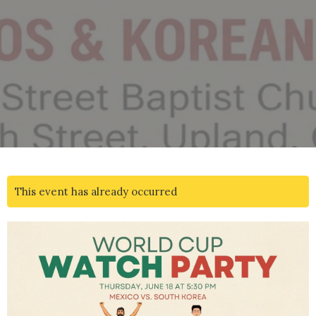
This event has already occurred