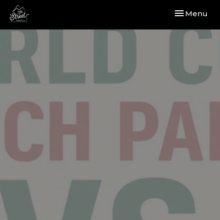
Toggle navi
Menu