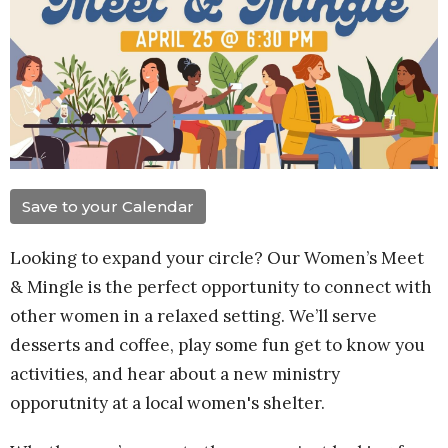
Save to your Calendar
Looking to expand your circle? Our Women’s Meet
& Mingle is the perfect
opportunity
to connect with
other women in a relaxed setting. We’ll serve
desserts and coffee, play some fun get to know you
activities, and hear about a new ministry
opporutnity at a local women's shelter.