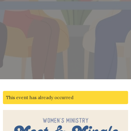
This event has already occurred