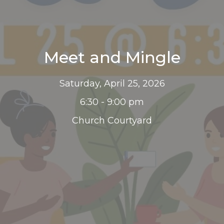
Meet and Mingle
Saturday, April 25, 2026
6:30 - 9:00 pm
Church Courtyard