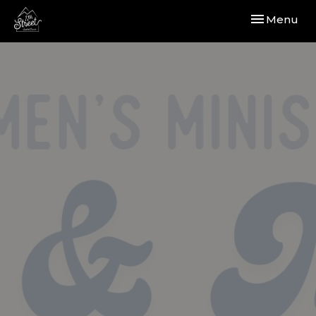
Toggle navi
Menu