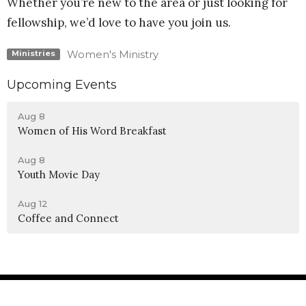
Whether you’re new to the area or just looking for
fellowship, we’d love to have you join us.
Women's Ministry
Ministries
Upcoming Events
Aug 8
Women of His Word Breakfast
Aug 8
Youth Movie Day
Aug 12
Coffee and Connect