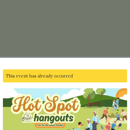
This event has already occurred