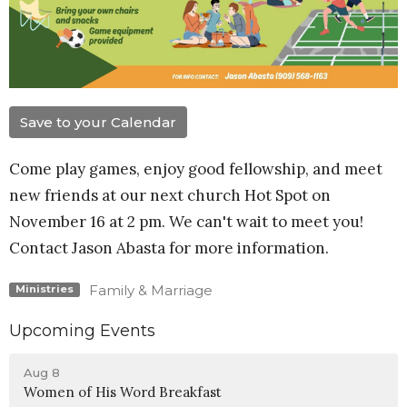
Save to your Calendar
Come play games, enjoy good fellowship, and meet
new friends at our next church Hot Spot on
November 16 at 2 pm. We can't wait to meet you!
Contact Jason Abasta for more information.
Family & Marriage
Ministries
Upcoming Events
Aug 8
Women of His Word Breakfast