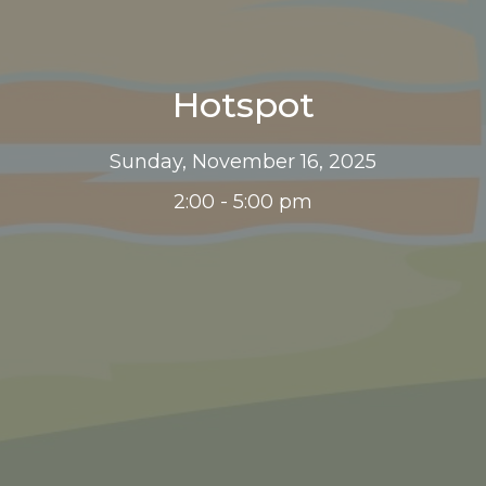
Hotspot
Sunday, November 16, 2025
2:00 - 5:00 pm