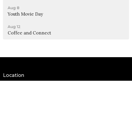
Aug 8
Youth Movie Day
Aug 12
Coffee and Connect
Location
990 W 11th Street
Upland, CA
91786
View Map
Contact
Phone:
(909) 982-6381