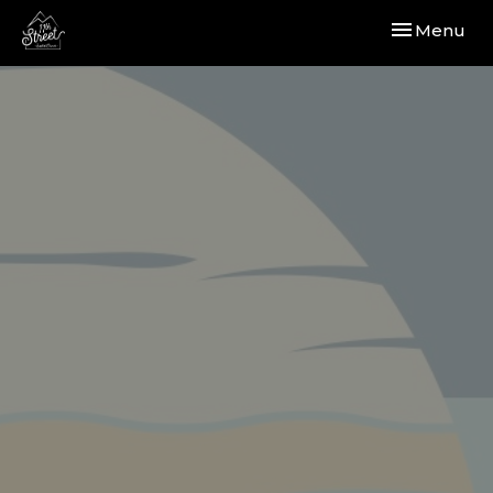
Toggle navi
Menu