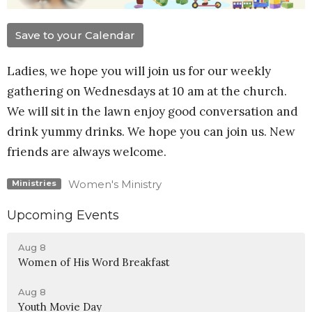
Save to your Calendar
Ladies, we hope you will join us for our weekly
gathering on Wednesdays at 10 am at the church.
We will sit in the lawn enjoy good conversation and
drink yummy drinks. We hope you can join us. New
friends are always welcome.
Women's Ministry
Ministries
Upcoming Events
Aug 8
Women of His Word Breakfast
Aug 8
Youth Movie Day