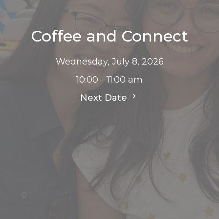
Coffee and Connect
Wednesday, July 8, 2026
10:00 - 11:00 am
Next Date