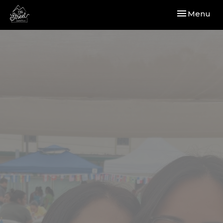
Toggle navi
Menu