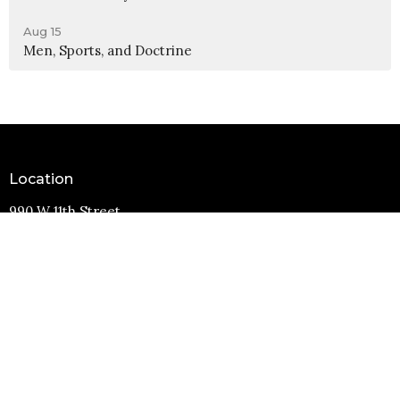
Aug 15
Men, Sports, and Doctrine
Location
990 W 11th Street
Upland, CA
91786
View Map
Contact
Phone:
(909) 982-6381
Email
:
info@11thstreetbaptist.org