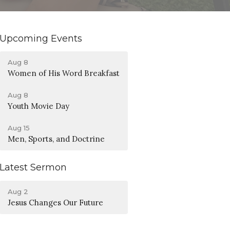
Upcoming Events
Aug 8
Women of His Word Breakfast
Aug 8
Youth Movie Day
Aug 15
Men, Sports, and Doctrine
Latest Sermon
Aug 2
Jesus Changes Our Future