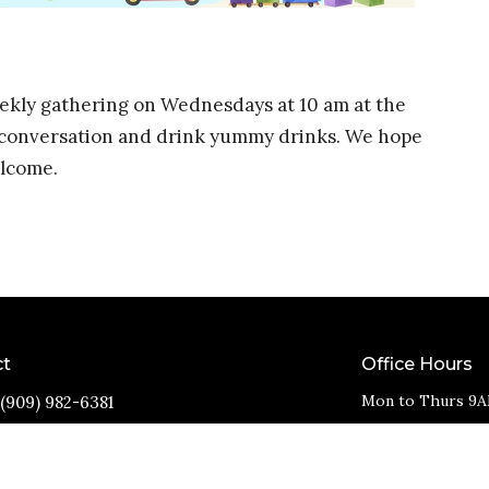
weekly gathering on Wednesdays at 10 am at the
d conversation and drink yummy drinks. We hope
elcome.
ct
Office Hours
Mon to Thurs 9A
(909) 982-6381
info@11thstreetbaptist.org