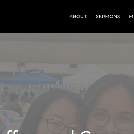
ABOUT
SERMONS
M