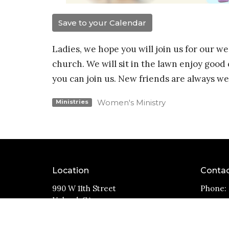
Save to your Calendar
Ladies, we hope you will join us for our 
church. We will sit in the lawn enjoy goo
you can join us. New friends are always w
Women's Ministry
Ministries
Location
Conta
990 W 11th Street
Phone:
Upland, CA
Email
:
91786
View Map