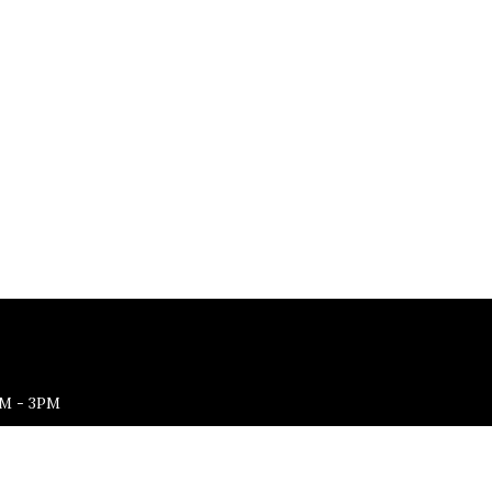
M - 3PM