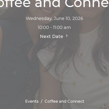
offee and Conne
Wednesday, June 10, 2026
10:00 - 11:00 am
Next Date
Events
Coffee and Connect