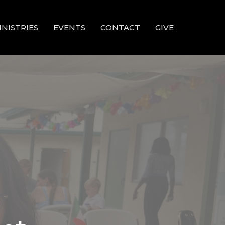
INISTRIES
EVENTS
CONTACT
GIVE