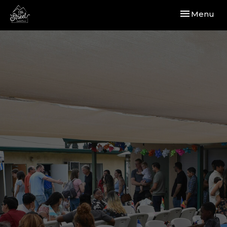
Toggle navi
Menu