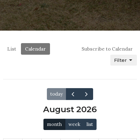
List
Calendar
Subscribe to Calendar
Filter
today
August 2026
month
week
list