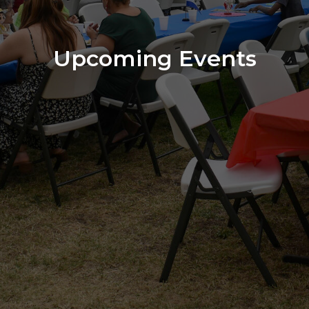
Upcoming Events