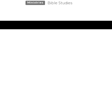
Bible Studies
Ministries
Location
Conta
990 W 11th Street
Phone:
Upland, CA
Email
:
91786
View Map