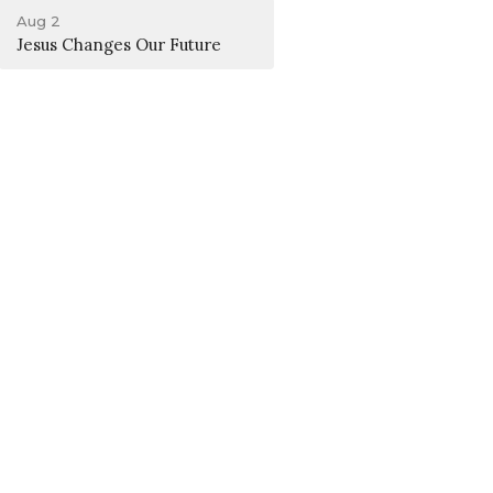
Aug 2
Jesus Changes Our Future