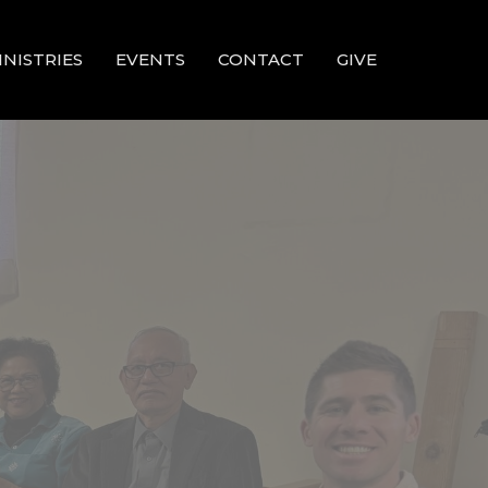
INISTRIES
EVENTS
CONTACT
GIVE