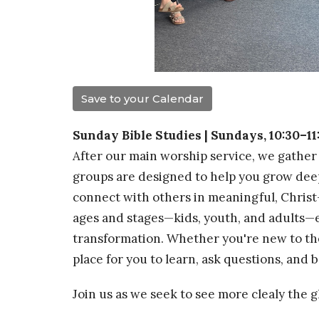
Save to your Calendar
Sunday Bible Studies | Sundays, 10:30–1
After our main worship service, we gather 
groups are designed to help you grow dee
connect with others in meaningful, Christ
ages and stages—kids, youth, and adults—e
transformation. Whether you're new to the 
place for you to learn, ask questions, and
Join us as we seek to see more clealy the 