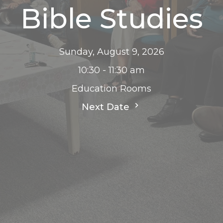
Bible Studies
Sunday, August 9, 2026
10:30 - 11:30 am
Education Rooms
Next Date