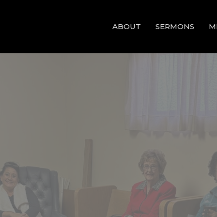
ABOUT
SERMONS
M