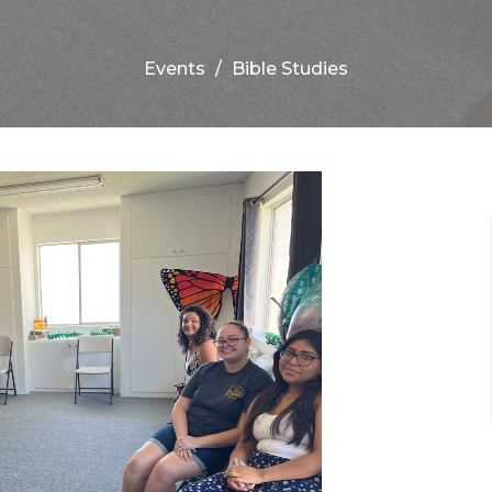
Events
Bible Studies