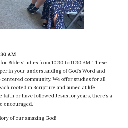
1:30 AM
for Bible studies from 10:30 to 11:30 AM. These
per in your understanding of God’s Word and
-centered community. We offer studies for all
ach rooted in Scripture and aimed at life
faith or have followed Jesus for years, there’s a
 be encouraged.
glory of our amazing God!