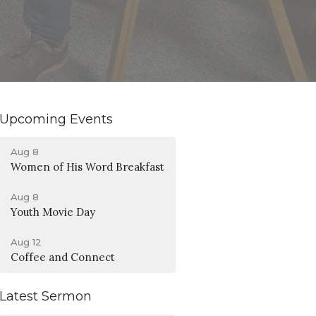
Upcoming Events
Aug 8
Women of His Word Breakfast
Aug 8
Youth Movie Day
Aug 12
Coffee and Connect
Latest Sermon