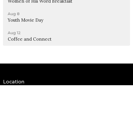
Women of His Word Breakfast
Aug 8
Youth Movie Day
Aug 12
Coffee and Connect
Location
990 W 11th Street
Upland, CA
91786
View Map
Contact