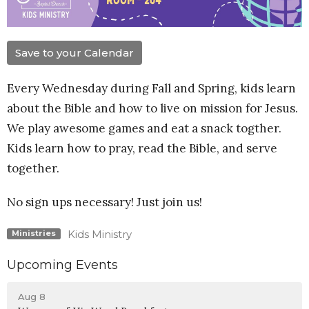
Save to your Calendar
Every Wednesday during Fall and Spring, kids learn
about the Bible and how to live on mission for Jesus.
We play awesome games and eat a snack togther.
Kids learn how to pray, read the Bible, and serve
together.
No sign ups necessary! Just join us!
Kids Ministry
Ministries
Upcoming Events
Aug 8