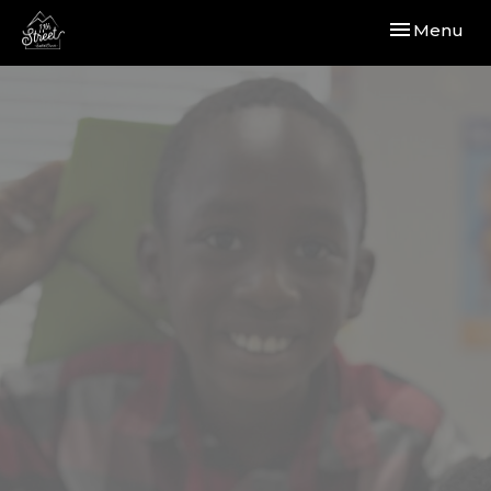
Toggle navi
Menu