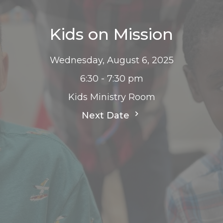
Kids on Mission
Wednesday, August 6, 2025
6:30 - 7:30 pm
Kids Ministry Room
Next Date