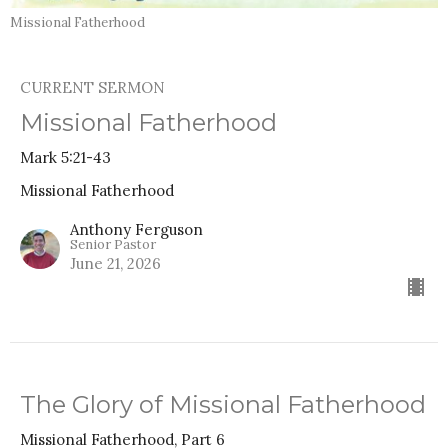
Missional Fatherhood
CURRENT SERMON
Missional Fatherhood
Mark 5:21-43
Missional Fatherhood
Anthony Ferguson
Senior Pastor
June 21, 2026
The Glory of Missional Fatherhood
Missional Fatherhood, Part 6