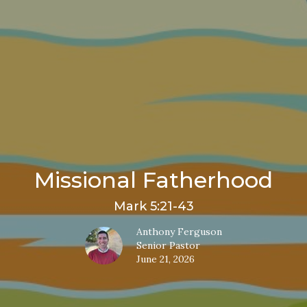
Missional Fatherhood
Mark 5:21-43
Anthony Ferguson
Senior Pastor
June 21, 2026