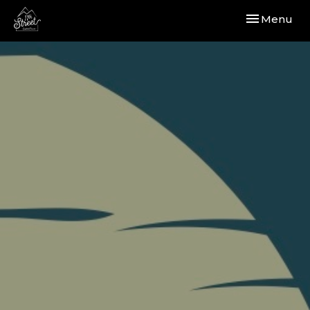
Toggle navi
Menu