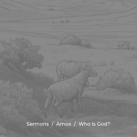
Sermons
Amos
Who is God?