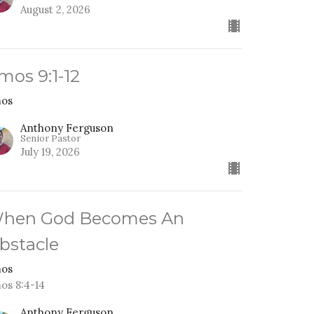
August 2, 2026
mos 9:1-12
os
Anthony Ferguson
Senior Pastor
July 19, 2026
hen God Becomes An
bstacle
os
os 8:4-14
Anthony Ferguson