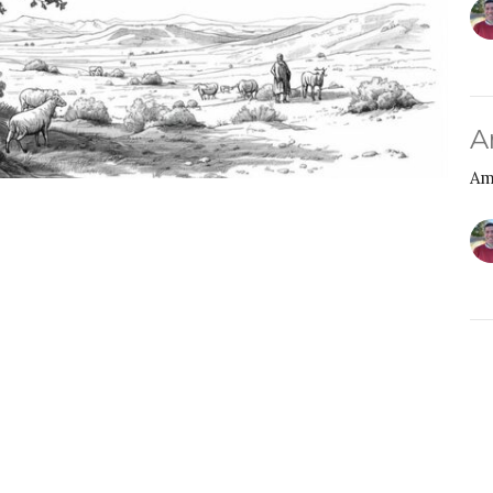
A
Am
Y
A
Am
Am