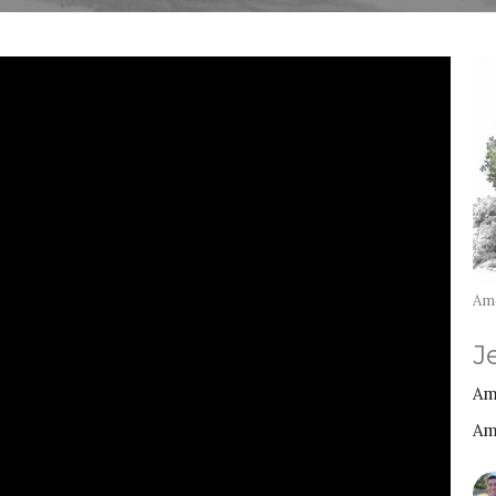
Am
J
Am
Am