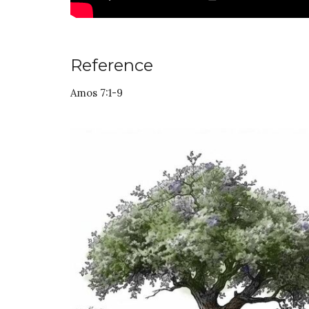
Reference
Amos 7:1-9