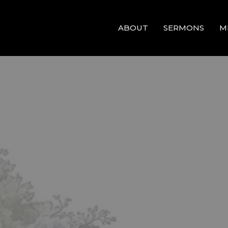
ABOUT
SERMONS
M