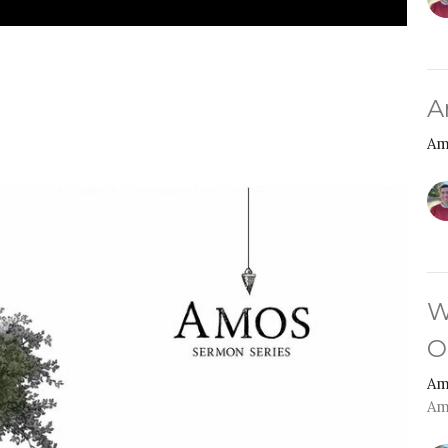
A
Am
W
O
Am
Am