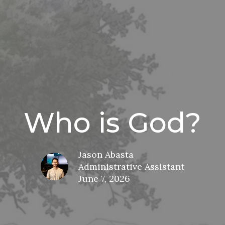
Who is God?
Jason Abasta
Administrative Assistant
June 7, 2026