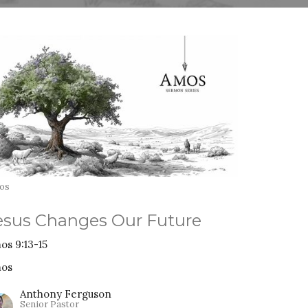
os
esus Changes Our Future
os 9:13-15
os
Anthony Ferguson
Senior Pastor