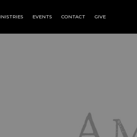
INISTRIES
EVENTS
CONTACT
GIVE