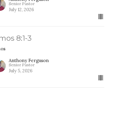
Senior Pastor
July 12, 2026
mos 8:1-3
os
Anthony Ferguson
Senior Pastor
July 5, 2026
ou Pick, A Tiny god or the
lmighty Lord
os
os 7:10-17