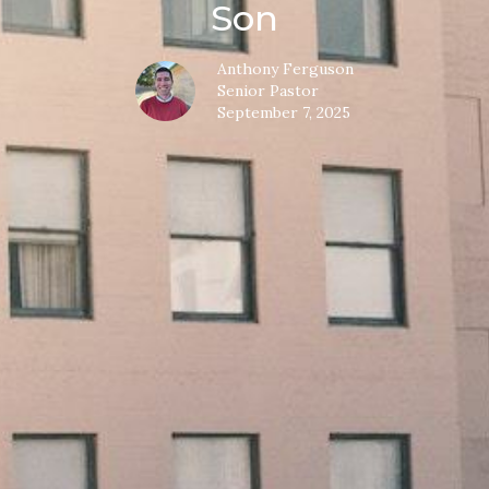
Son
Anthony Ferguson
Senior Pastor
September 7, 2025