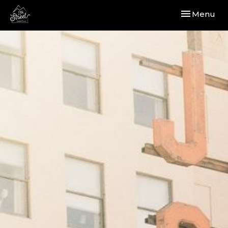
Toggle navi
Menu