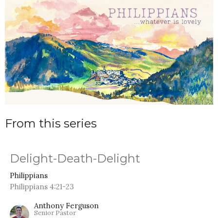
From this series
Delight-Death-Delight
Philippians
Philippians 4:21-23
Anthony Ferguson
Senior Pastor