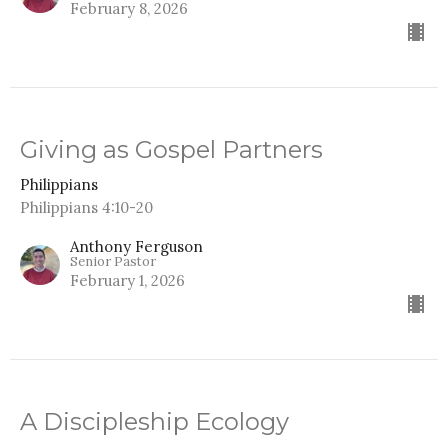
February 8, 2026
Giving as Gospel Partners
Philippians
Philippians 4:10-20
Anthony Ferguson
Senior Pastor
February 1, 2026
A Discipleship Ecology