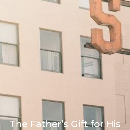
The Father’s Gift for His