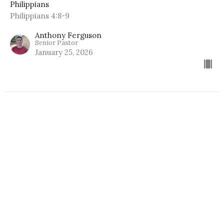
Philippians
Philippians 4:8-9
Anthony Ferguson
Senior Pastor
January 25, 2026
Hope for the Anxious
Philippians
Philippians 4:6-7
Anthony Ferguson
Senior Pastor
January 18, 2026