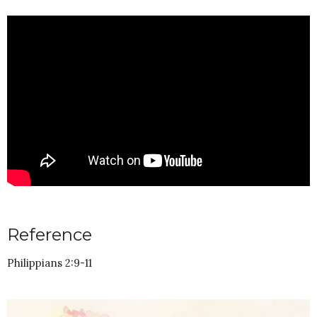
Reference
Philippians 2:9-11