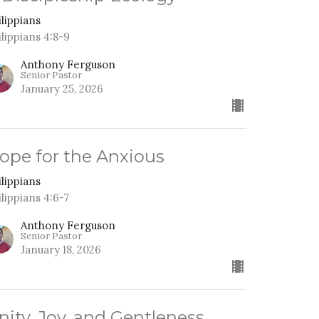
ilippians
ilippians 4:8-9
Anthony Ferguson
Senior Pastor
January 25, 2026
ope for the Anxious
ilippians
ilippians 4:6-7
Anthony Ferguson
Senior Pastor
January 18, 2026
nity, Joy, and Gentleness