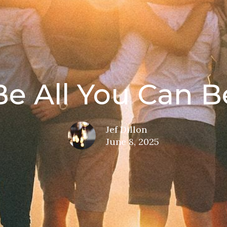
Be All You Can B
Jef Dillon
June 8, 2025