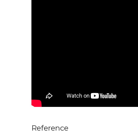
Reference