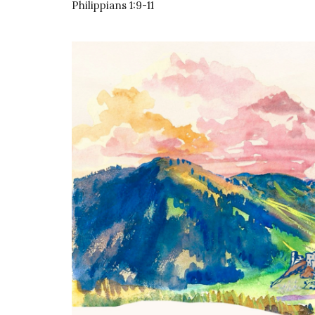
Philippians 1:9-11