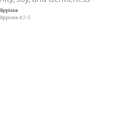
ilippians
ilippians 4:2-5
Anthony Ferguson
Senior Pastor
January 11, 2026
ew all Sermons in Series
M - 3PM