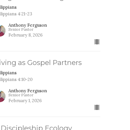
ilippians
ilippians 4:21-23
Anthony Ferguson
Senior Pastor
February 8, 2026
iving as Gospel Partners
ilippians
ilippians 4:10-20
Anthony Ferguson
Senior Pastor
February 1, 2026
 Discipleship Ecology