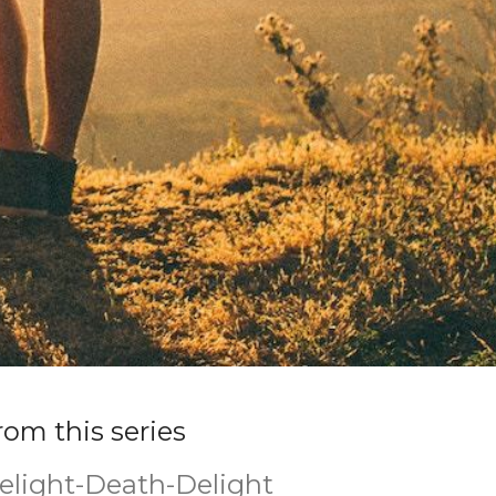
rom this series
elight-Death-Delight