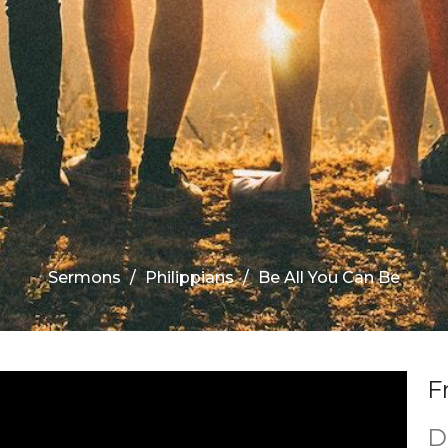
Sermons
Philippians
Be All You Can Be
F
D