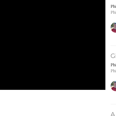
Ph
Ph
G
Ph
Ph
A