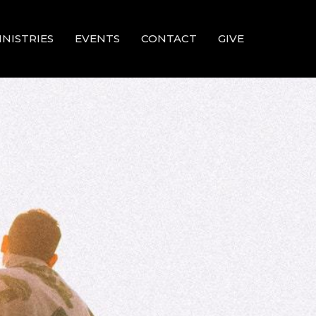
INISTRIES
EVENTS
CONTACT
GIVE