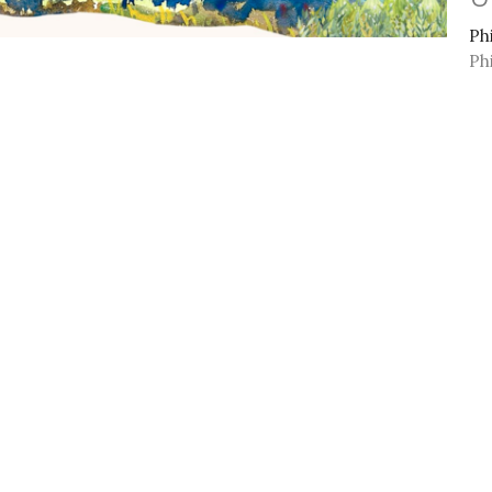
Ph
Ph
Vi
ct
Office Hours
Mon to Thurs 9A
(909) 982-6381
info@11thstreetbaptist.org