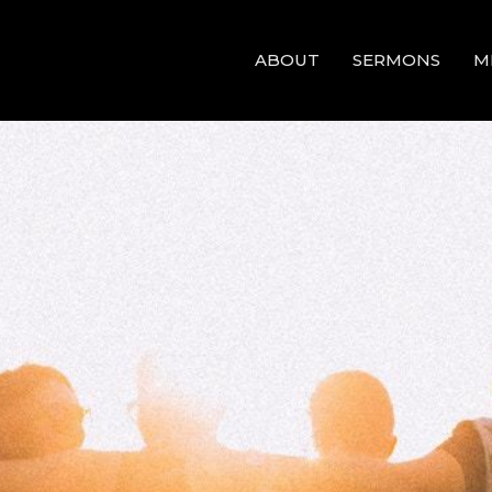
ABOUT
SERMONS
M