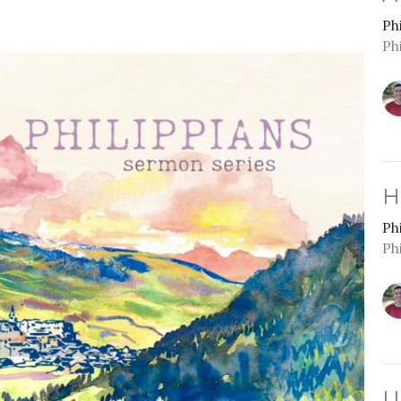
Ph
Ph
H
Ph
Ph
U